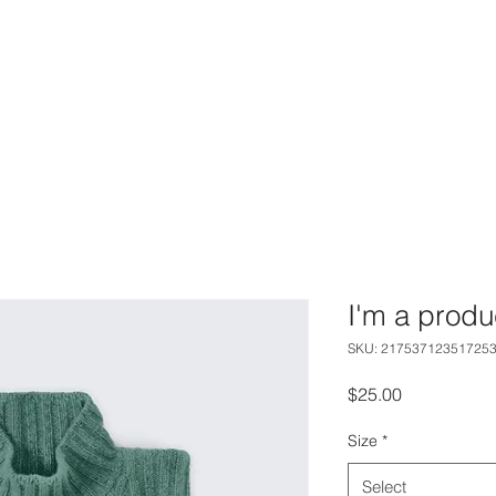
AM
SERVICES
GALLERY
C
I'm a produ
SKU: 21753712351725
Price
$25.00
Size
*
Select