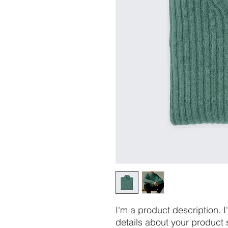
I'm a product description. 
details about your product s