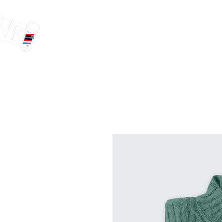
HOME
OUR TE